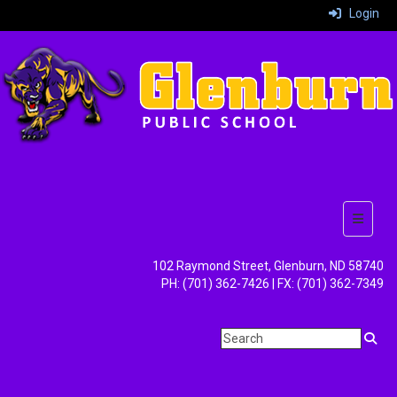
Login
Top But
102 Raymond Street, Glenburn, ND 58740
PH: (701) 362-7426 | FX: (701) 362-7349