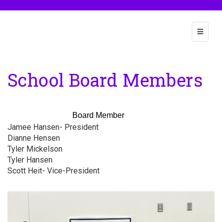
Main Na
School Board Members
Board Member
Jamee Hansen- President
Dianne Hensen
Po
Tyler Mickelson
Nego
Tyler Hansen
Schoo
Scott Heit- Vice-President
Negoti