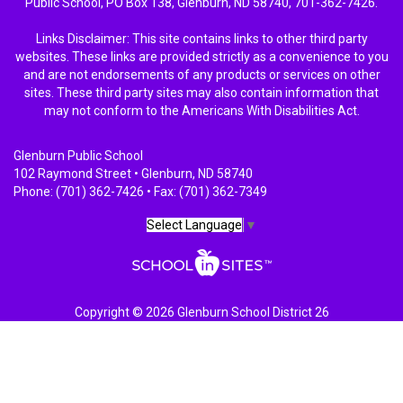
Public School, PO Box 138, Glenburn, ND 58740, 701-362-7426.
Links Disclaimer: This site contains links to other third party
websites. These links are provided strictly as a convenience to you
and are not endorsements of any products or services on other
sites. These third party sites may also contain information that
may not conform to the Americans With Disabilities Act.
Glenburn Public School
102 Raymond Street • Glenburn, ND 58740
Phone: (701) 362-7426 • Fax: (701) 362-7349
Select Language
▼
Copyright © 2026 Glenburn School District 26