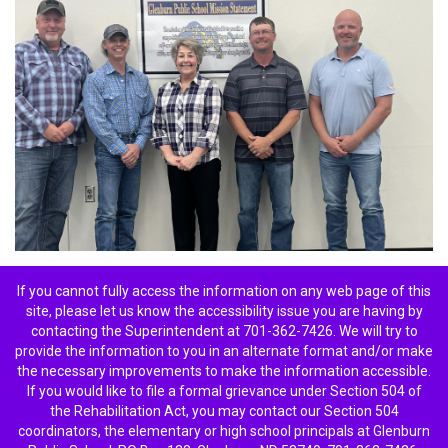
If you cannot fully access the information on any web page of this
site, please let us know the accessibility issue you are having by
contacting the Superintendent at 701-362-7426. We will try to
provide the information to you in an alternate format and/or make
the necessary improvements to make the information accessible.
If you would like to file a formal grievance under Section 504 of
the Rehabilitation Act, you may contact our Section 504
coordinators, the elementary or high school principals at Glenburn