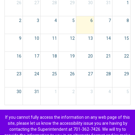
26
27
28
29
30
31
1
2
3
4
5
6
7
8
9
10
11
12
13
14
15
16
17
18
19
20
21
22
23
24
25
26
27
28
29
30
31
1
2
3
4
5
If you cannot fully access the information on any web page of this
site, please let us know the accessibility issue you are having by
contacting the Superintendent at 701-362-7426. We will try to