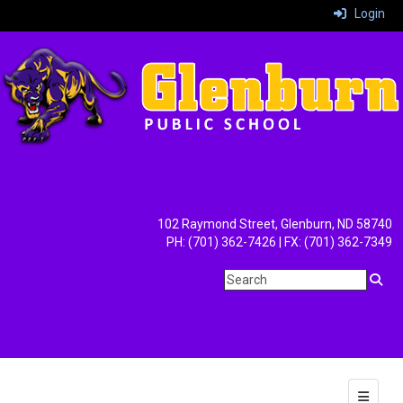
Login
102 Raymond Street, Glenburn, ND 58740
PH: (701) 362-7426 | FX: (701) 362-7349
Main Na