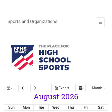
Sports and Organizations
Toggle 
Export
Month
August 2026
Sun
Mon
Tue
Wed
Thu
Fri
Sat