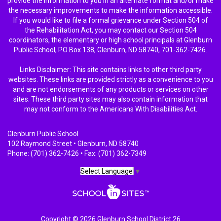
provide the information to you in an alternate format and/or make
the necessary improvements to make the information accessible.
If you would like to file a formal grievance under Section 504 of
the Rehabilitation Act, you may contact our Section 504
coordinators, the elementary or high school principals at Glenburn
Public School, PO Box 138, Glenburn, ND 58740, 701-362-7426.
Links Disclaimer: This site contains links to other third party
websites. These links are provided strictly as a convenience to you
and are not endorsements of any products or services on other
sites. These third party sites may also contain information that
may not conform to the Americans With Disabilities Act.
Glenburn Public School
102 Raymond Street • Glenburn, ND 58740
Phone: (701) 362-7426 • Fax: (701) 362-7349
Select Language
▼
Copyright © 2026 Glenburn School District 26